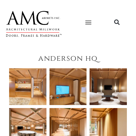
Skip
content
to
content
anderson hq