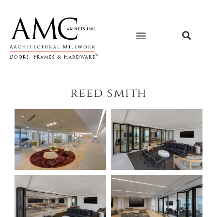
Skip
content
to
content
reed smith