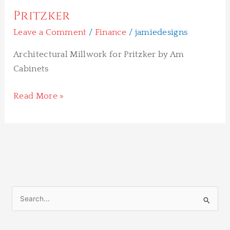
Pritzker
Leave a Comment
/
Finance
/
jamiedesigns
Architectural Millwork for Pritzker by Am
Cabinets
Read More »
S
e
a