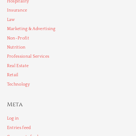
Hospitality
Insurance
Law
Marketing & Advertising
Non-Profit
Nutrition
Professional Services
Real Estate
Retail
Technology
Meta
Log in
Entries feed