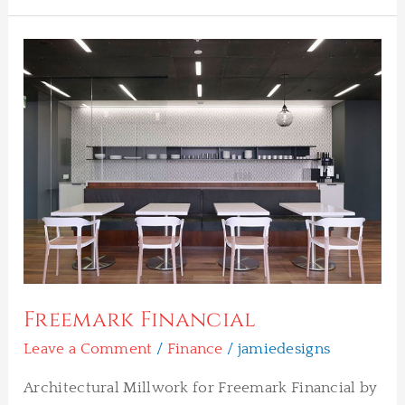
Freemark
Financial
Freemark Financial
Leave a Comment
/
Finance
/
jamiedesigns
Architectural Millwork for Freemark Financial by