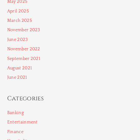
May 2025
April 2025
March 2025
November 2023
June 2023
November 2022
September 2021
August 2021
June 2021
Categories
Banking
Entertainment
Finance