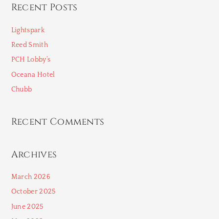
Recent Posts
r
c
Lightspark
h
Reed Smith
f
PCH Lobby’s
o
Oceana Hotel
r
Chubb
:
Recent Comments
Archives
March 2026
October 2025
June 2025