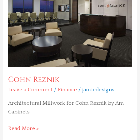
Cohn Reznik
Leave a Comment
/
Finance
/
jamiedesigns
Architectural Millwork for Cohn Reznik by Am
Cabinets
Read More »