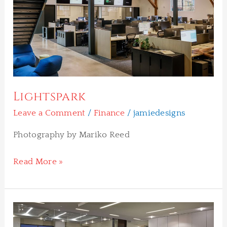
Lightspark
Leave a Comment
/
Finance
/
jamiedesigns
Photography by Mariko Reed
Read More »
Cohn
Reznik