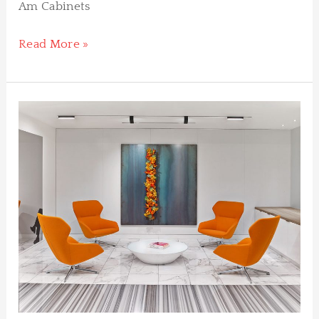
Am Cabinets
Read More »
Pritzker